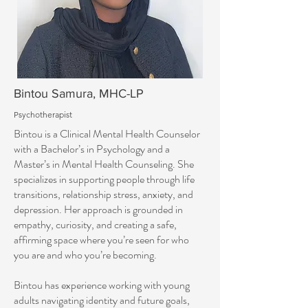
Bintou Samura, MHC-LP
Psychotherapist
Bintou is a Clinical Mental Health Counselor
with a Bachelor’s in Psychology and a
Master’s in Mental Health Counseling. She
specializes in supporting people through life
transitions, relationship stress, anxiety, and
depression. Her approach is grounded in
empathy, curiosity, and creating a safe,
affirming space where you’re seen for who
you are and who you’re becoming.
Bintou has experience working with young
adults navigating identity and future goals,