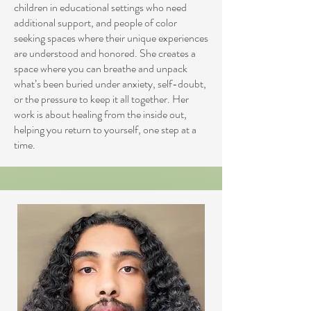
children in educational settings who need
additional support, and people of color
seeking spaces where their unique experiences
are understood and honored. She creates a
space where you can breathe and unpack
what’s been buried under anxiety, self-doubt,
or the pressure to keep it all together. Her
work is about healing from the inside out,
helping you return to yourself, one step at a
time.