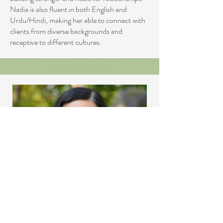
Nadia is also fluent in both English and
Urdu/Hindi, making her able to connect with
clients from diverse backgrounds and
receptive to different cultures.