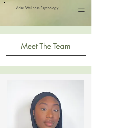
Arise Wellness Psychology
Meet The Team