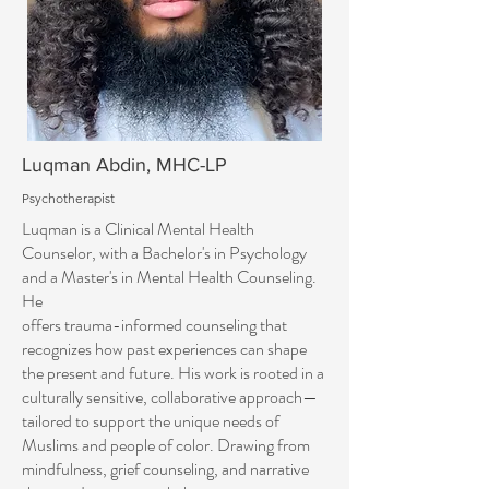
Luqman Abdin, MHC-LP
Psychotherapist
Luqman is a Clinical Mental Health
Counselor, with a Bachelor's in Psychology
and a Master's in Mental Health Counseling.
He
offers trauma-informed counseling that
recognizes how past experiences can shape
the present and future. His work is rooted in a
culturally sensitive, collaborative approach—
tailored to support the unique needs of
Muslims and people of color. Drawing from
mindfulness, grief counseling, and narrative