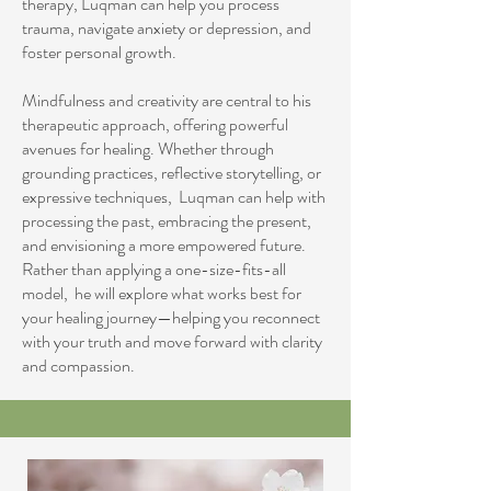
therapy, Luqman can help you process
trauma, navigate anxiety or depression, and
foster personal growth.
Mindfulness and creativity are central to his
therapeutic approach, offering powerful
avenues for healing. Whether through
grounding practices, reflective storytelling, or
expressive techniques, Luqman can help with
processing the past, embracing the present,
and envisioning a more empowered future.
Rather than applying a one-size-fits-all
model, he will explore what works best for
your healing journey—helping you reconnect
with your truth and move forward with clarity
and compassion.