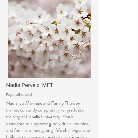
Nadia Pervaiz, MFT
Psychotherapist
Nadia is a Marriage and Family Therapy
trainee currently completing her graduate
training at Capella University. She is
dedicated to supporting individuals, couples,
and families in navigating life’s challenges and
building stronger and healthier relationships.