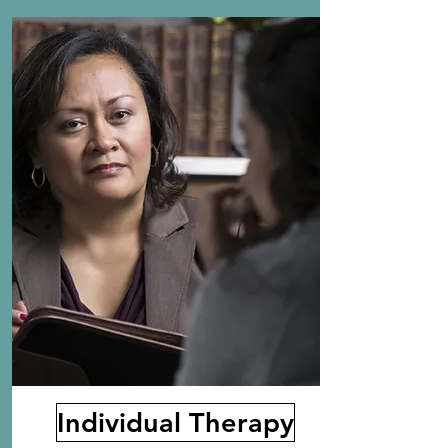
Individual Therapy