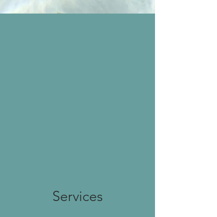
"A compassionate
therapist who really listens
to you. Dr. Chaudhury has
excellent experience and
training, and it shows.
Our daughter immediately
felt comfortable talking
about her most
personal issues and looks
forward to her therapy
sessions."
— A Former Patient's Mother
Services