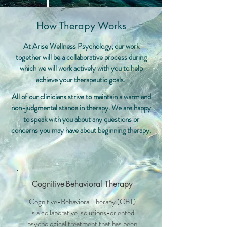
How Therapy Works
At Arise Wellness Psychology, our work
together will be a collaborative process during
which we will work actively with you to help
achieve your therapeutic goals.
All of our clinicians strive to maintain a warm and
non-judgmental stance in therapy. We are happy
to speak with you about any questions or
concerns you may have about beginning therapy.
Cognitive-Behavioral Therapy
Cognitive-Behavioral Therapy (CBT)
is a collaborative, solutions-oriented
psychological treatment that has been