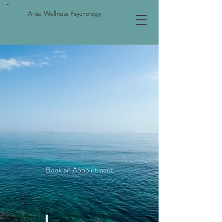
Arise Wellness Psychology
Providing Comprehensive
Psychological Services to
Children, Adults, Couples and
Families
Book an Appointment