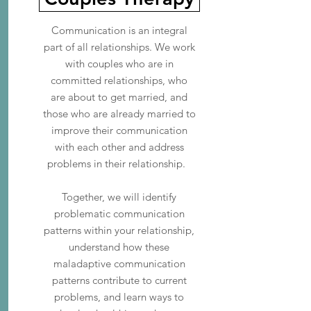
Communication is an integral
part of all relationships. We work
with couples who are in
committed relationships, who
are about to get married, and
those who are already married to
improve their communication
with each other and address
problems in their relationship.
Together, we will identify
problematic communication
patterns within your relationship,
understand how these
maladaptive communication
patterns contribute to current
problems, and learn ways to