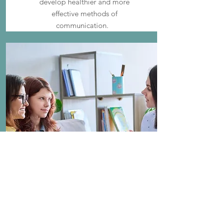
develop healthier and more
effective methods of
communication.