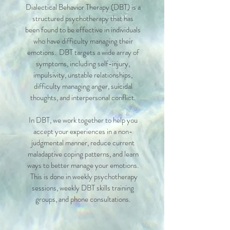
Dialectical Behavior Therapy (DBT) is a
structured psychotherapy that has
been found to be effective in individuals
who have difficulty managing their
emotions. DBT targets a wide array of
symptoms, including self-injury,
impulsivity, unstable relationships,
difficulty managing anger, suicidal
thoughts, and interpersonal conflict.
In DBT, we work together to help you
accept your experiences in a non-
judgmental manner, reduce current
maladaptive coping patterns, and learn
ways to better manage your emotions.
This is done in weekly psychotherapy
sessions, weekly DBT skills training
groups, and phone consultations.