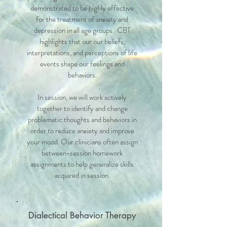
demonstrated to be highly effective
for the treatment of anxiety and
depression in all age groups. CBT
highlights that our our beliefs,
interpretations, and perceptions of life
events shape our feelings and
behaviors.
In session, we will work actively
together to identify and change
problematic thoughts and behaviors in
order to reduce anxiety and improve
your mood. Our clinicians often assign
between-session homework
assignments to help generalize skills
acquired in session.
Dialectical Behavior Therapy