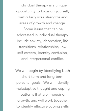
Individual therapy is a unique
opportunity to focus on yourself,
particularly your strengths and
areas of growth and change.
Some issues that can be
addressed in individual therapy
include anxiety, depression, life
transitions, relationships, low
self-esteem, identity confusion,
and interpersonal conflict.
We will begin by identifying both
short-term and long-term
personal goals. We will identify
maladaptive thought and coping
patterns that are impeding
growth, and will work together
to identify effective coping skills