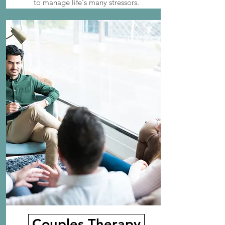
to manage life's many stressors.
Couples Therapy